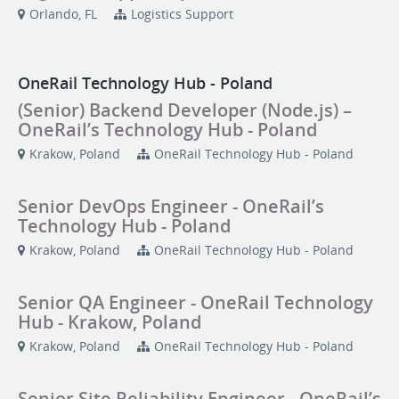
Orlando, FL
Logistics Support
OneRail Technology Hub - Poland
(Senior) Backend Developer (Node.js) –
OneRail’s Technology Hub - Poland
Krakow, Poland
OneRail Technology Hub - Poland
Senior DevOps Engineer - OneRail’s
Technology Hub - Poland
Krakow, Poland
OneRail Technology Hub - Poland
Senior QA Engineer - OneRail Technology
Hub - Krakow, Poland
Krakow, Poland
OneRail Technology Hub - Poland
Senior Site Reliability Engineer - OneRail’s