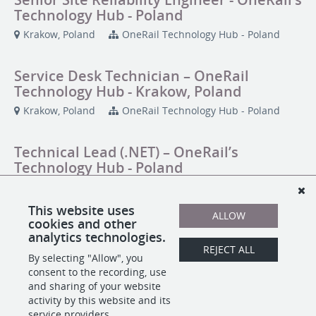
Technology Hub - Poland
Krakow, Poland
OneRail Technology Hub - Poland
Service Desk Technician – OneRail
Technology Hub - Krakow, Poland
Krakow, Poland
OneRail Technology Hub - Poland
Technical Lead (.NET) – OneRail’s
Technology Hub - Poland
Krakow, Poland
OneRail Technology Hub - Poland
This website uses
ALLOW
cookies and other
Technical Lead (Node.js + React) -
analytics technologies.
OneRail’s Technology Hub - Poland
REJECT ALL
By selecting "Allow", you
Krakow, Poland
OneRail Technology Hub - Poland
consent to the recording, use
and sharing of your website
activity by this website and its
service providers.