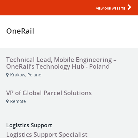
VIEW OUR WEBSITE
OneRail
Technical Lead, Mobile Engineering –
OneRail’s Technology Hub - Poland
Krakow, Poland
VP of Global Parcel Solutions
Remote
Logistics Support
Logistics Support Specialist